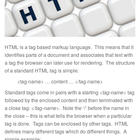
HTML is a tag based markup language. This means that it
identifies parts of a document and associates that text with
a tag the browser can later use for rendering. The structure
of a standard HTML tag is simple:
<tag-name> … content … </tag-name>
Standard tags come in pairs with a starting
<tag-name>
tag
followed by the enclosed content and then terminated with
a close tag:
</tag-name>
. Note the ‘/’ before the name in
the close – this is what tells the browser when a particular
tag is done. Tags can be enclosed by other tags. HTML
defines many different tags which do different things. A
simple example: