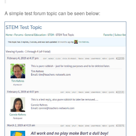
A simple test forum topic can be seen below: