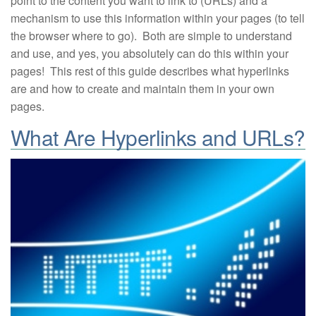
point to the content you want to link to (URLs) and a
mechanism to use this information within your pages (to tell
the browser where to go). Both are simple to understand
and use, and yes, you absolutely can do this within your
pages! This rest of this guide describes what hyperlinks
are and how to create and maintain them in your own
pages.
What Are Hyperlinks and URLs?