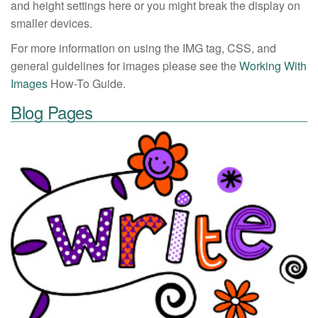
and height settings here or you might break the display on
smaller devices.
For more information on using the IMG tag, CSS, and
general guidelines for images please see the
Working With
Images
How-To Guide.
Blog Pages