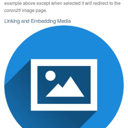
example above except when selected it will redirect to the
coron25
image page.
Linking and Embedding Media