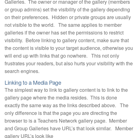
Galleries. The owner or manager of the gallery (members
or group admins) set the visibility of the gallery depending
on their preferences. Hidden or private groups are usually
not visible to the world. The same applies to member
galleries if the owner has set the permissions to restrict
visibility. Before linking to gallery content, make sure that
the content is visible to your target audience, otherwise you
will end up with links that go nowhere. This not only
frustrates your readers, but also hurts your visibility with the
search engines.
Linking to a Media Page
The simplest way to link to gallery content is to link to the
gallery page where the media resides. This is done
exactly the same way as the links described above. The
only difference is that the page you are directing the
browser to is a Teachers Network gallery page. Member
and Group Galleries have URL’s that look similar. Member
gallery URL’s look like