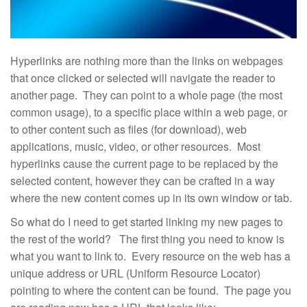
Hyperlinks are nothing more than the links on webpages
that once clicked or selected will navigate the reader to
another page. They can point to a whole page (the most
common usage), to a specific place within a web page, or
to other content such as files (for download), web
applications, music, video, or other resources. Most
hyperlinks cause the current page to be replaced by the
selected content, however they can be crafted in a way
where the new content comes up in its own window or tab.
So what do I need to get started linking my new pages to
the rest of the world? The first thing you need to know is
what you want to link to. Every resource on the web has a
unique address or URL (Uniform Resource Locator)
pointing to where the content can be found. The page you