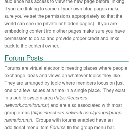
audience has access to view the new page before linking.
If you are linking to some of your own blog pages make
sure you’ve set the permissions appropriately so that the
world can see (no private or hidden pages). If you are
embedding content from other pages make sure you have
permission to do so and provide proper credit and links
back to the content owner.
Forum Posts
Forums are virtual electronic meeting places where people
exchange ideas and views on whatever topics they like.
They are arranged by topic where members focus on just
one or a few issues at a time in a single place. They exist
in a public system area (
https://teachers-
network.com/forums/
) and are also associated with most
group areas (
https://teachers-network.com/groups/group-
name/forum/
). Groups with forums enabled have an
additional menu item
Forums
tin the group menu bar.