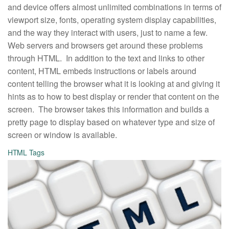
and device offers almost unlimited combinations in terms of
viewport size, fonts, operating system display capabilities,
and the way they interact with users, just to name a few.
Web servers and browsers get around these problems
through HTML. In addition to the text and links to other
content, HTML embeds instructions or labels around
content telling the browser what it is looking at and giving it
hints as to how to best display or render that content on the
screen. The browser takes this information and builds a
pretty page to display based on whatever type and size of
screen or window is available.
HTML Tags