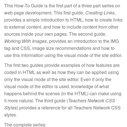
This How-To Guide is the first part of a three part series on
web page development. This first guide,
Creating Links
,
provides a simple introduction to HTML, how to create links
to external content, and how to include content from other
sources inside your own pages. The second guide,
Working With Images
, provides an introduction to the IMG
tag and CSS, image size recommendations and how to
use this information using the visual mode of the site editor.
The first two guides provide examples of how features are
coded in HTML as well as how they can be applied using
only the visual mode of the site editor. Even if only the
visual mode of the editor is used, knowledge of what
happens behind the scenes (in the HTML) can make using
it more natural. The third guide (
Teachers Network CSS
Styles
) provides a reference for all Teachers Network CSS
styles.
The complete series: