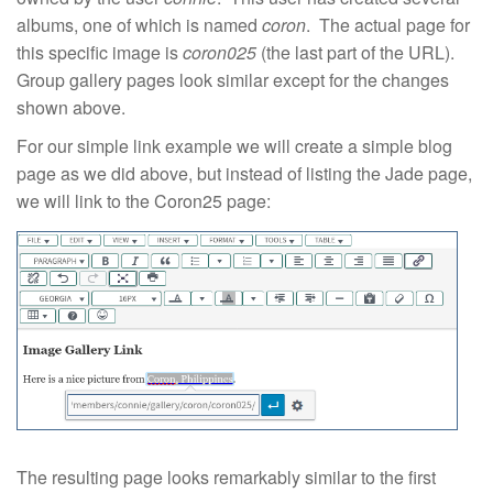
albums, one of which is named
coron
. The actual page for
this specific image is
coron025
(the last part of the URL).
Group gallery pages look similar except for the changes
shown above.
For our simple link example we will create a simple blog
page as we did above, but instead of listing the Jade page,
we will link to the Coron25 page:
The resulting page looks remarkably similar to the first