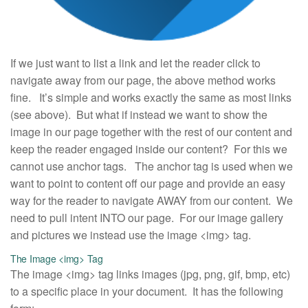
If we just want to list a link and let the reader click to
navigate away from our page, the above method works
fine. It’s simple and works exactly the same as most links
(see above). But what if instead we want to show the
image in our page together with the rest of our content and
keep the reader engaged inside our content? For this we
cannot use anchor tags. The anchor tag is used when we
want to point to content off our page and provide an easy
way for the reader to navigate AWAY from our content. We
need to pull intent INTO our page. For our image gallery
and pictures we instead use the image <img> tag.
The Image <img> Tag
The image <img> tag links images (jpg, png, gif, bmp, etc)
to a specific place in your document. It has the following