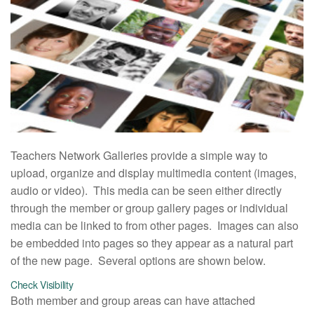
Teachers Network Galleries provide a simple way to
upload, organize and display multimedia content (images,
audio or video). This media can be seen either directly
through the member or group gallery pages or individual
media can be linked to from other pages. Images can also
be embedded into pages so they appear as a natural part
of the new page. Several options are shown below.
Check Visibility
Both member and group areas can have attached