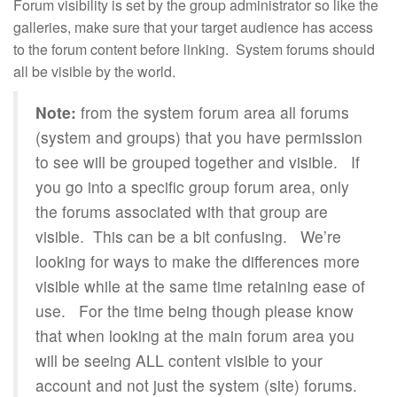
Forum visibility is set by the group administrator so like the
galleries, make sure that your target audience has access
to the forum content before linking. System forums should
all be visible by the world.
Note:
from the system forum area all forums
(system and groups) that you have permission
to see will be grouped together and visible. If
you go into a specific group forum area, only
the forums associated with that group are
visible. This can be a bit confusing. We’re
looking for ways to make the differences more
visible while at the same time retaining ease of
use. For the time being though please know
that when looking at the main forum area you
will be seeing ALL content visible to your
account and not just the system (site) forums.