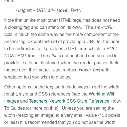
form:
<img src=”URL” alt=”Hover Text”>
Note that unlike most other HTML tags, this does not need
a closing tag and can stand on its own. The
src=”URL”
acts in much the same way as the
href=
component of the
anchor tag, except instead of providing a URL for the user
to be redirected to, it provides a URL from which to
PULL
CONTENT
from. The
alt=
is optional and can be used to
provide text to be displayed when the reader passes their
mouse over the image. Just replace
Hover
Text
with
whatever text you wish to display.
Other options for the
img
tag include ways to set the width,
height, style and CSS references (see the
Working With
Images
and
Teachers Network CSS Style Reference
How-
To Guides for more on this). Unless you are setting the
width (resizing an image) to a very small value (150 pixels
or less) it is recommended that you do not use the width