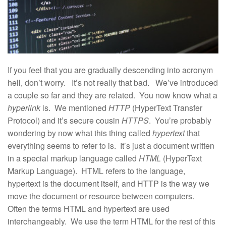
If you feel that you are gradually descending into acronym
hell, don’t worry. It’s not really that bad. We’ve introduced
a couple so far and they are related. You now know what a
hyperlink
is. We mentioned
HTTP
(HyperText Transfer
Protocol) and it’s secure cousin
HTTPS
. You’re probably
wondering by now what this thing called
hypertext
that
everything seems to refer to is. It’s just a document written
in a special markup language called
HTML
(HyperText
Markup Language). HTML refers to the language,
hypertext is the document itself, and HTTP is the way we
move the document or resource between computers.
Often the terms HTML and hypertext are used
interchangeably. We use the term HTML for the rest of this