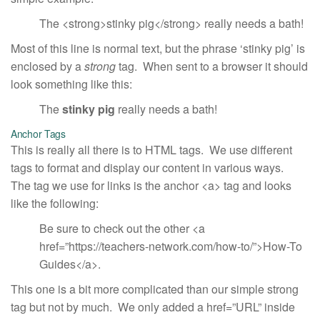
The <strong>stinky pig</strong> really needs a bath!
Most of this line is normal text, but the phrase ‘stinky pig’ is
enclosed by a
strong
tag. When sent to a browser it should
look something like this:
The
stinky pig
really needs a bath!
Anchor Tags
This is really all there is to HTML tags. We use different
tags to format and display our content in various ways.
The tag we use for links is the anchor <a> tag and looks
like the following:
Be sure to check out the other <a
href=”https://teachers-network.com/how-to/”>How-To
Guides</a>.
This one is a bit more complicated than our simple strong
tag but not by much. We only added a href=”URL” inside