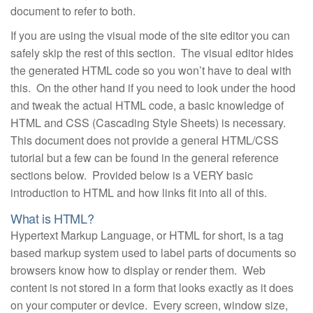
document to refer to both.
If you are using the visual mode of the site editor you can
safely skip the rest of this section. The visual editor hides
the generated HTML code so you won’t have to deal with
this. On the other hand if you need to look under the hood
and tweak the actual HTML code, a basic knowledge of
HTML and CSS (Cascading Style Sheets) is necessary.
This document does not provide a general HTML/CSS
tutorial but a few can be found in the general reference
sections below. Provided below is a VERY basic
introduction to HTML and how links fit into all of this.
What is HTML?
Hypertext Markup Language, or HTML for short, is a tag
based markup system used to label parts of documents so
browsers know how to display or render them. Web
content is not stored in a form that looks exactly as it does
on your computer or device. Every screen, window size,