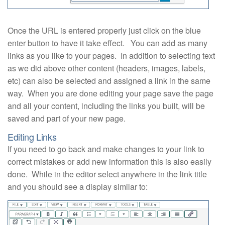
Once the URL is entered properly just click on the blue
enter button to have it take effect. You can add as many
links as you like to your pages. In addition to selecting text
as we did above other content (headers, images, labels,
etc) can also be selected and assigned a link in the same
way. When you are done editing your page save the page
and all your content, including the links you built, will be
saved and part of your new page.
Editing Links
If you need to go back and make changes to your link to
correct mistakes or add new information this is also easily
done. While in the editor select anywhere in the link title
and you should see a display similar to: