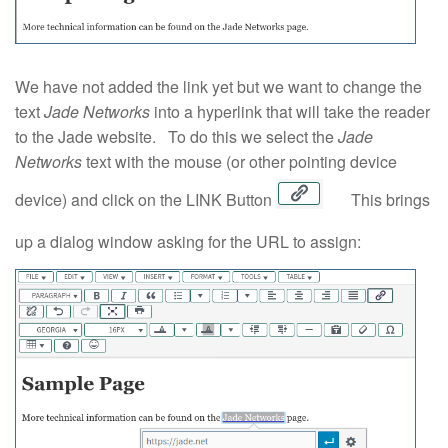
We have not added the link yet but we want to change the
text
Jade Networks
into a hyperlink that will take the reader
to the Jade website. To do this we select the
Jade
Networks
text with the mouse (or other pointing device
device) and click on the LINK Button
This brings
up a dialog window asking for the URL to assign: