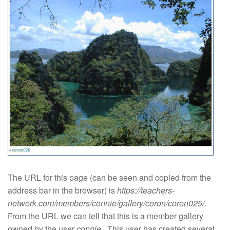
The URL for this page (can be seen and copied from the
address bar in the browser) is
https://teachers-
network.com/members/connie/gallery/coron/coron025/.
From the URL we can tell that this is a member gallery
owned by the user
connie
. This user has created several