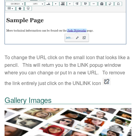
To change the URL click on the small icon that looks like a
pencil. This will return you to the LINK popup window
where you can change or put in a new URL. To remove
the link entirely just click on the UNLINK icon
Gallery Images