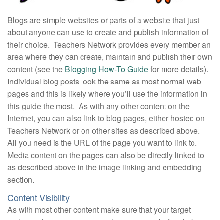
Blogs are simple websites or parts of a website that just
about anyone can use to create and publish information of
their choice. Teachers Network provides every member an
area where they can create, maintain and publish their own
content (see the
Blogging How-To Guide
for more details).
Individual blog posts look the same as most normal web
pages and this is likely where you’ll use the information in
this guide the most. As with any other content on the
Internet, you can also link to blog pages, either hosted on
Teachers Network or on other sites as described above.
All you need is the URL of the page you want to link to.
Media content on the pages can also be directly linked to
as described above in the image linking and embedding
section.
Content Visibility
As with most other content make sure that your target