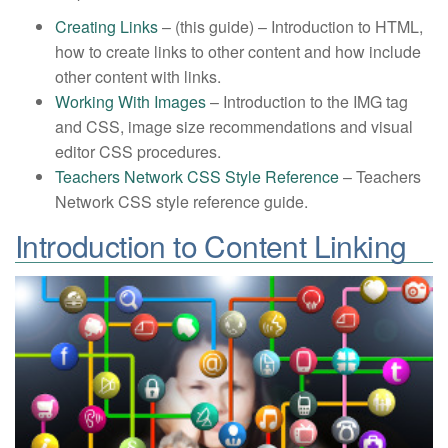
Creating Links
– (this guide) – Introduction to HTML,
how to create links to other content and how include
other content with links.
Working With Images
– Introduction to the IMG tag
and CSS, image size recommendations and visual
editor CSS procedures.
Teachers Network CSS Style Reference
– Teachers
Network CSS style reference guide.
Introduction to Content Linking