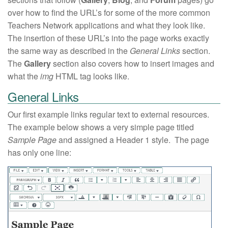
over how to find the URL’s for some of the more common
Teachers Network applications and what they look like.
The insertion of these URL’s into the page works exactly
the same way as described in the
General Links
section.
The
Gallery
section also covers how to insert images and
what the
img
HTML tag looks like.
General Links
Our first example links regular text to external resources.
The example below shows a very simple page titled
Sample Page
and assigned a Header 1 style. The page
has only one line: