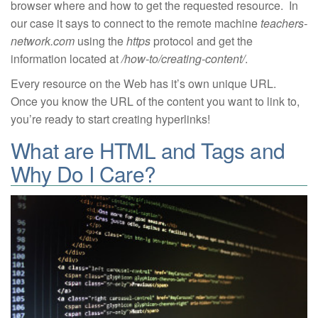
browser where and how to get the requested resource. In
our case it says to connect to the remote machine
teachers-
network.com
using the
https
protocol and get the
information located at
/how-to/creating-content/
.
Every resource on the Web has it’s own unique URL.
Once you know the URL of the content you want to link to,
you’re ready to start creating hyperlinks!
What are HTML and Tags and
Why Do I Care?