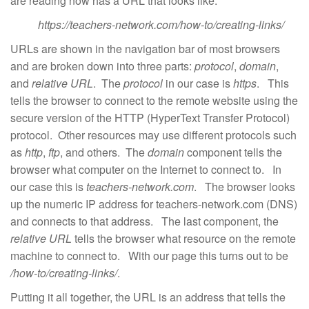
are reading now has a URL that looks like:
https://teachers-network.com/how-to/creating-links/
URLs are shown in the navigation bar of most browsers
and are broken down into three parts:
protocol
,
domain
,
and
relative URL
. The
protocol
in our case is
https
. This
tells the browser to connect to the remote website using the
secure version of the HTTP (HyperText Transfer Protocol)
protocol. Other resources may use different protocols such
as
http
,
ftp
, and others. The
domain
component tells the
browser what computer on the Internet to connect to. In
our case this is
teachers-network.com
. The browser looks
up the numeric IP address for teachers-network.com (DNS)
and connects to that address. The last component, the
relative URL
tells the browser what resource on the remote
machine to connect to. With our page this turns out to be
/how-to/creating-links/
.
Putting it all together, the URL is an address that tells the