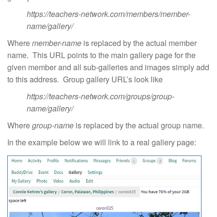
https://teachers-network.com/members/member-
name/gallery/
Where
member-name
is replaced by the actual member
name. This URL points to the main gallery page for the
given member and all sub-galleries and images simply add
to this address. Group gallery URL’s look like
https://teachers-network.com/groups/group-
name/gallery/
Where
group-name
is replaced by the actual group name.
In the example below we will link to a real gallery page: