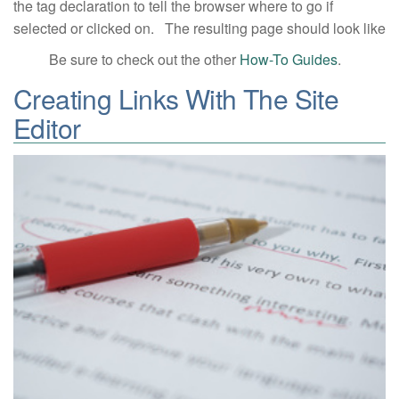
the tag declaration to tell the browser where to go if
selected or clicked on. The resulting page should look like
Be sure to check out the other
How-To Guides
.
Creating Links With The Site
Editor