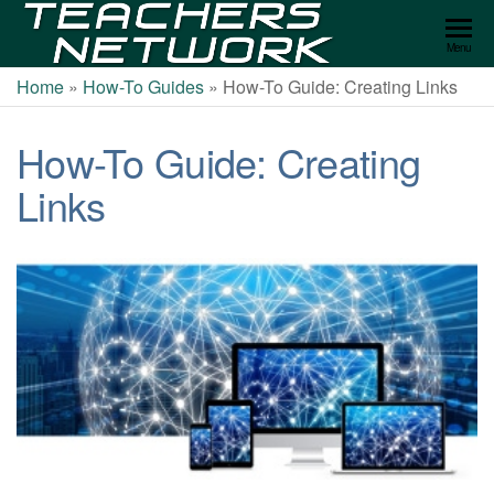
Teachers
Menu
Network
Home
»
How-To Guides
»
How-To Guide: Creating Links
How-To Guide: Creating
Links