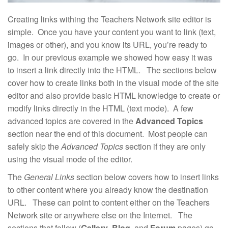
Creating links withing the Teachers Network site editor is
simple. Once you have your content you want to link (text,
images or other), and you know its URL, you’re ready to
go. In our previous example we showed how easy it was
to insert a link directly into the HTML. The sections below
cover how to create links both in the visual mode of the site
editor and also provide basic HTML knowledge to create or
modify links directly in the HTML (text mode). A few
advanced topics are covered in the
Advanced Topics
section near the end of this document. Most people can
safely skip the
Advanced Topics
section if they are only
using the visual mode of the editor.
The
General Links
section below covers how to insert links
to other content where you already know the destination
URL. These can point to content either on the Teachers
Network site or anywhere else on the Internet. The
sections that follow (
Gallery
,
Blog
, and
Forum
pages) go