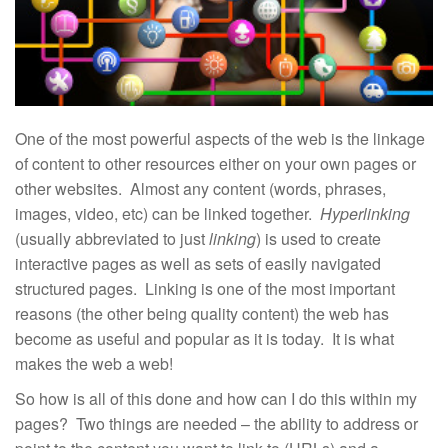
One of the most powerful aspects of the web is the linkage
of content to other resources either on your own pages or
other websites. Almost any content (words, phrases,
images, video, etc) can be linked together.
Hyperlinking
(usually abbreviated to just
linking
) is used to create
interactive pages as well as sets of easily navigated
structured pages. Linking is one of the most important
reasons (the other being quality content) the web has
become as useful and popular as it is today. It is what
makes the web a web!
So how is all of this done and how can I do this within my
pages? Two things are needed – the ability to address or