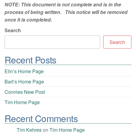
NOTE: This document is not complete and is in the
process of being written. This notice will be removed
once it is completed.
Search
Search
Recent Posts
Elin’s Home Page
Bart’s Home Page
Connies New Post
Tim Home Page
Recent Comments
Tim Kehres
on
Tim Home Page