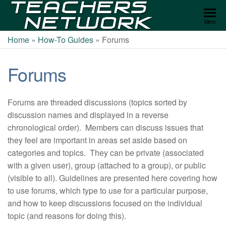
Teachers
Menu
Network
Home
»
How-To Guides
»
Forums
Forums
Forums are threaded discussions (topics sorted by
discussion names and displayed in a reverse
chronological order). Members can discuss issues that
they feel are important in areas set aside based on
categories and topics. They can be private (associated
with a given user), group (attached to a group), or public
(visible to all). Guidelines are presented here covering how
to use forums, which type to use for a particular purpose,
and how to keep discussions focused on the individual
topic (and reasons for doing this).