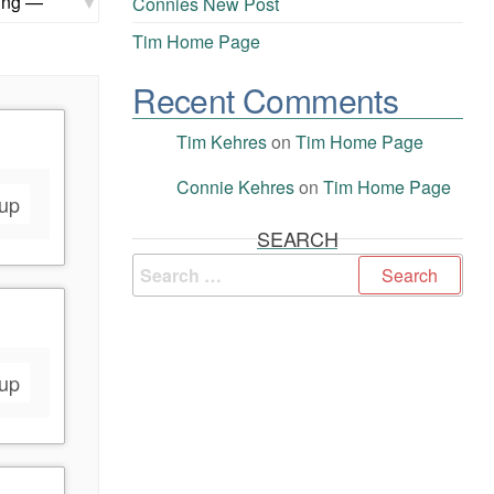
Connies New Post
Tim Home Page
Recent Comments
Tim Kehres
on
Tim Home Page
Connie Kehres
on
Tim Home Page
oup
SEARCH
oup