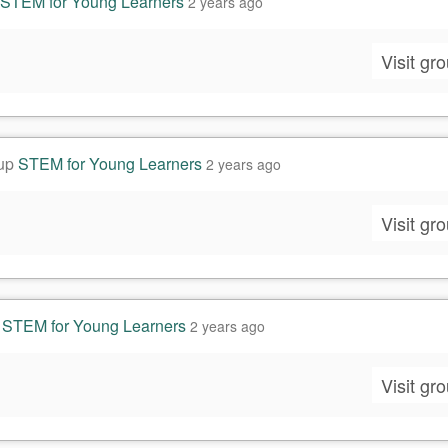
STEM for Young Learners
2 years ago
Visit gr
oup
STEM for Young Learners
2 years ago
Visit gr
p
STEM for Young Learners
2 years ago
Visit gr