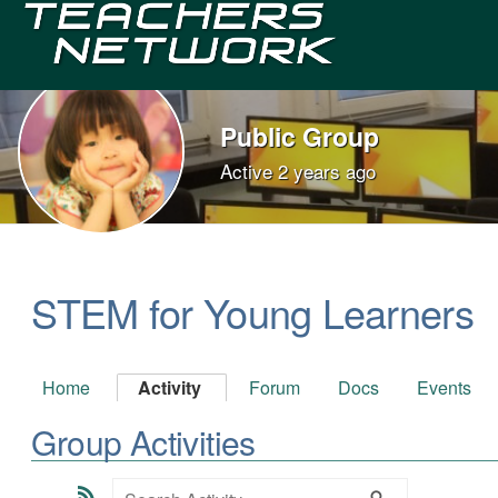
Teachers
Network
Public Group
Active
2 years ago
Group
Leadership
STEM for Young Learners
Home
Activity
Forum
Docs
Events
Group Activities
RSS
Search
Search