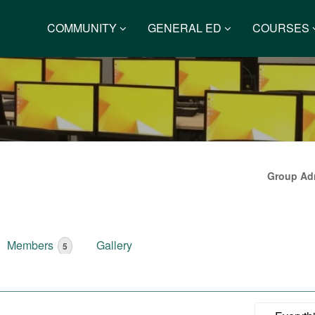
COMMUNITY
GENERAL ED
COURSES
Group Adm
Members
Gallery
5