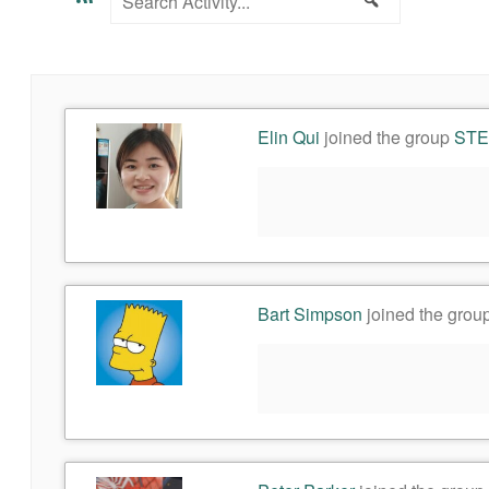
Activity...
Elin Qui
joined the group
STEM
Bart Simpson
joined the grou