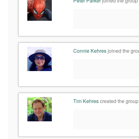
Peter Parker
joined the group
Connie Kehres
joined the gr
Tim Kehres
created the grou