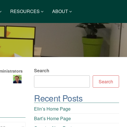
RESOURCES
ABOUT
Search
inistrators
Search
Recent Posts
Elin’s Home Page
Bart’s Home Page