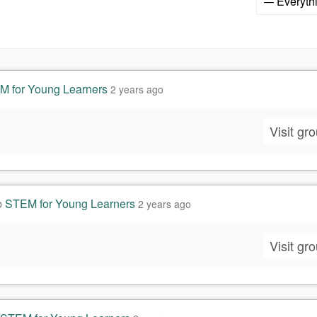
Show:
 for Young Learners
2 years ago
Visit gr
p
STEM for Young Learners
2 years ago
Visit gr