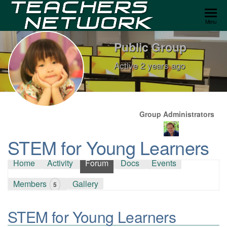
Teachers
Menu
Network
Public Group
Active
2 years ago
Group
Leadership
Group Administrators
STEM for Young Learners
Home
Activity
Forum
Docs
Events
Members
Gallery
5
STEM for Young Learners