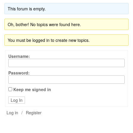
This forum is empty.
Oh, bother! No topics were found here.
You must be logged in to create new topics.
Username:
Password:
Keep me signed in
Log In
Log in
/
Register