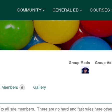
COMMUNITY
GENERAL ED
COURSES
Group Mods
Group Adm
Members
Gallery
5
 all site members. There are no hard and fast rules here other