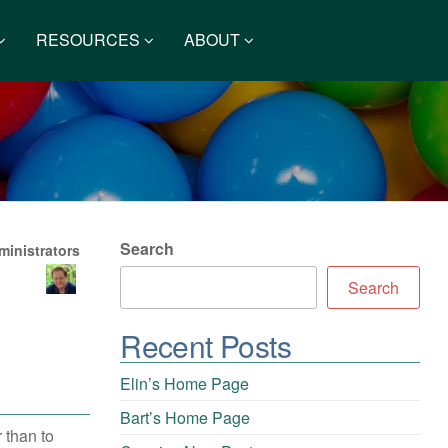
RESOURCES
ABOUT
Search
inistrators
Search
Recent Posts
Elin’s Home Page
Bart’s Home Page
 than to