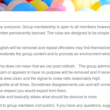
by everyone. Group membership is open to all members however 
member permanently banned. The rules are designed to be simple 
English will be removed and repeat offenders may find themselv
y moderate the group content and to promote an environment whe
 this does not mean that we can post rubbish. The group adminis
 spam or appears to have no purpose will be removed and if nece
s area clean and the signal to noise ratio reasonably high.
 polite at all times. Sometimes disagreements can and will come
the respect you would expect from them.
wide and basically states what should be obvious to most.
ted to group members (not public). If you have any questions, sug