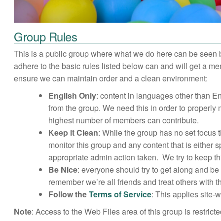
Group Rules
This is a public group where what we do here can be seen 
adhere to the basic rules listed below can and will get a 
ensure we can maintain order and a clean environment:
English Only
: content in languages other than 
from the group. We need this in order to properl
highest number of members can contribute.
Keep it Clean
: While the group has no set focus
monitor this group and any content that is either
appropriate admin action taken. We try to keep thi
Be Nice
: everyone should try to get along and be
remember we’re all friends and treat others with 
Follow the
Terms of Service
: This applies site-
Note
: Access to the Web Files area of this group is restric