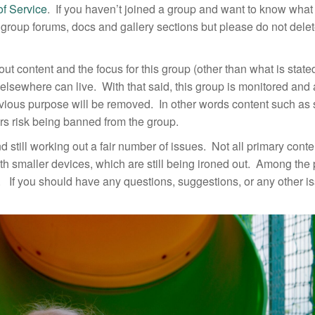
of Service
. If you haven’t joined a group and want to know what
he group forums, docs and gallery sections but please do not dele
out content and the focus for this group (other than what is stat
in elsewhere can live. With that said, this group is monitored and
obvious purpose will be removed. In other words content such a
ers risk being banned from the group.
nd still working out a fair number of issues. Not all primary cont
th smaller devices, which are still being ironed out. Among the
l. If you should have any questions, suggestions, or any other i