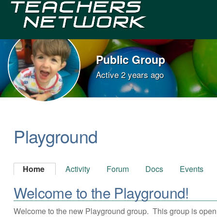
Teachers
Network
Public Group
Active
2 years ago
Group
Leadership
Playground
Home
Activity
Forum
Docs
Events
Welcome to the Playground!
Welcome to the new Playground group. This group is open to