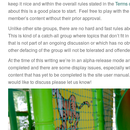
keep it nice and within the overall rules stated in the
Terms 
about this is a good place to start. Feel free to play with t
member’s content without their prior approval.
Unlike other site groups, there are no hard and fast rules ab
This is kind of a catch-all group where topics that don’t fit 
that is not part of an ongoing discussion or which has no 
other defacing of the group will not be tolerated and offend
At the time of this writing we’re in an alpha-release mode a
completed and there are some display issues, especially wi
content that has yet to be completed is the site user manua
would like to discuss please let us know!