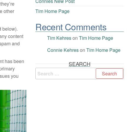
Connies New Post
 they’re
te other
Tim Home Page
Recent Comments
ed below).
 any content
Tim Kehres
on
Tim Home Page
s spam and
Connie Kehres
on
Tim Home Page
ent has been
SEARCH
 primary
ssues you