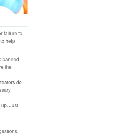
failure to
to help
es banned
re the
trators do
ssary
 up. Just
gestions,