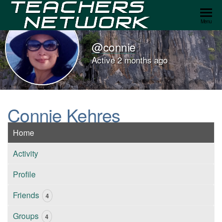
Teachers
Menu
Network
@connie
Active 2 months ago
Connie Kehres
Home
Activity
Profile
Friends
4
Groups
4