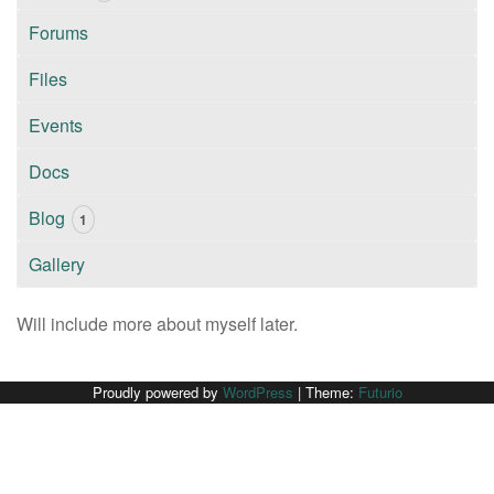
Forums
Files
Events
Docs
Blog
1
Gallery
Will include more about myself later.
Proudly powered by
WordPress
|
Theme:
Futurio