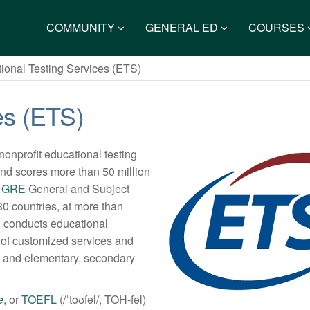
COMMUNITY
GENERAL ED
COURSES
ional Testing Services (ETS)
es (ETS)
nonprofit educational testing
nd scores more than 50 million
e
GRE
General and Subject
0 countries, at more than
S conducts educational
y of customized services and
ng and elementary, secondary
e
, or
TOEFL
(/ˈtoʊfəl/, TOH-fəl)