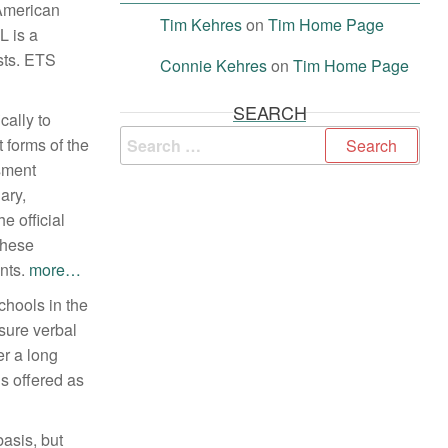
 American
Tim Kehres
on
Tim Home Page
L is a
ests. ETS
Connie Kehres
on
Tim Home Page
SEARCH
cally to
 forms of the
sment
ary,
e official
These
ents.
more…
chools in the
sure verbal
er a long
is offered as
asis, but