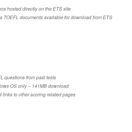
os hosted directly on the ETS site
rious TOEFL documents available for download from ETS
FL questions from past tests
dows OS only – 141MB download
 links to other scoring related pages