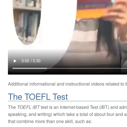
Additional informational and instructional videos related t
The TOEFL Test
The
TOEFL iBT
test is an Internet-based Test (iBT) and admi
speaking, and writing) which take a total of about four and a
that combine more than one skill, such as: