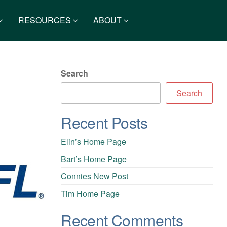
RESOURCES
ABOUT
Search
Search
Recent Posts
Elin’s Home Page
Bart’s Home Page
Connies New Post
Tim Home Page
Recent Comments