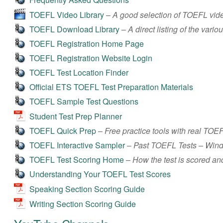
TOEFL Video Library
–
A good selection of TOEFL vide
TOEFL Download Library
–
A direct listing of the va
TOEFL Registration Home Page
TOEFL Registration Website Login
TOEFL Test Location Finder
Official ETS TOEFL Test Preparation Materials
TOEFL Sample Test Questions
Student Test Prep Planner
TOEFL Quick Prep
–
Free practice tools with real TOE
TOEFL Interactive Sampler
–
Past TOEFL Tests – Win
TOEFL Test Scoring Home
–
How the test is scored and
Understanding Your TOEFL Test Scores
Speaking Section Scoring Guide
Writing Section Scoring Guide