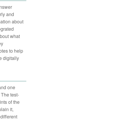
answer
rly and
sation about
egrated
about what
ey
otes to help
 digitally
 and one
 The test-
nts of the
ain it,
different