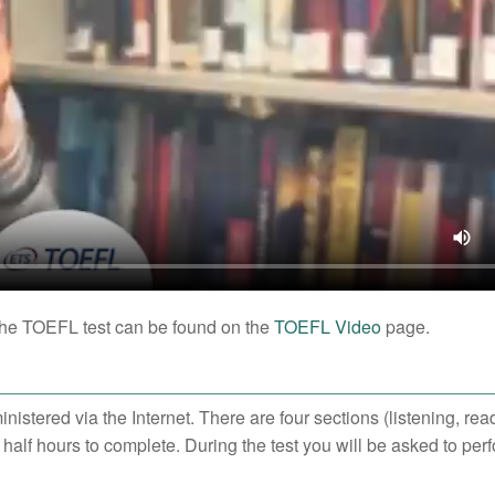
o the TOEFL test can be found on the
TOEFL Video
page.
nistered via the Internet. There are four sections (listening, rea
 half hours to complete. During the test you will be asked to per