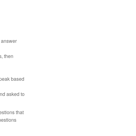
d answer
s, then
 speak based
and asked to
estions that
uestions