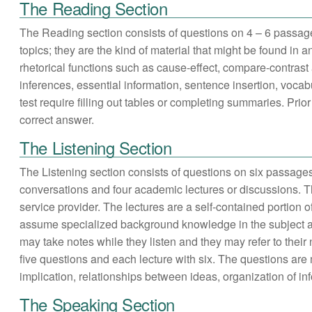
The Reading Section
The Reading section consists of questions on 4 – 6 passa
topics; they are the kind of material that might be found in
rhetorical functions such as cause-effect, compare-contras
inferences, essential information, sentence insertion, vocab
test require filling out tables or completing summaries. Pri
correct answer.
The Listening Section
The Listening section consists of questions on six passage
conversations and four academic lectures or discussions. T
service provider. The lectures are a self-contained portion 
assume specialized background knowledge in the subject ar
may take notes while they listen and they may refer to thei
five questions and each lecture with six. The questions are 
implication, relationships between ideas, organization of i
The Speaking Section