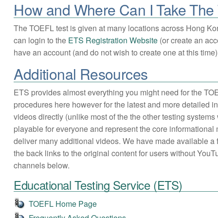
How and Where Can I Take Th
The TOEFL test is given at many locations across Hong Ko
can login to the
ETS Registration Website
(or create an acco
have an account (and do not wish to create one at this time) 
Additional Resources
ETS provides almost everything you might need for the TOE
procedures here however for the latest and more detailed in
videos directly (unlike most of the the other testing syst
playable for everyone and represent the core informational
deliver many additional videos. We have made available a 
the back links to the original content for users without Yo
channels below.
Educational Testing Service (ETS)
TOEFL Home Page
Frequently Asked Questions