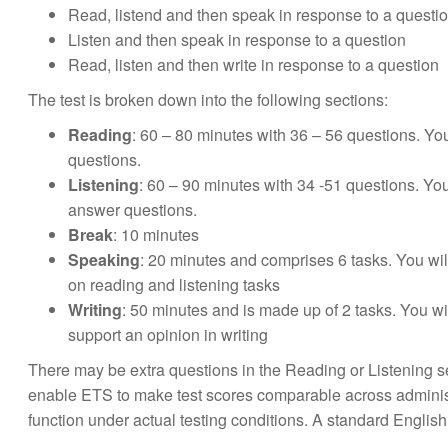
Read, listend and then speak in response to a questi
Listen and then speak in response to a question
Read, listen and then write in response to a question
The test is broken down into the following sections:
Reading
: 60 – 80 minutes with 36 – 56 questions. Y
questions.
Listening
: 60 – 90 minutes with 34 -51 questions. You
answer questions.
Break
: 10 minutes
Speaking
: 20 minutes and comprises 6 tasks. You wil
on reading and listening tasks
Writing
: 50 minutes and is made up of 2 tasks. You w
support an opinion in writing
There may be extra questions in the Reading or Listening se
enable ETS to make test scores comparable across adminis
function under actual testing conditions. A standard Engli