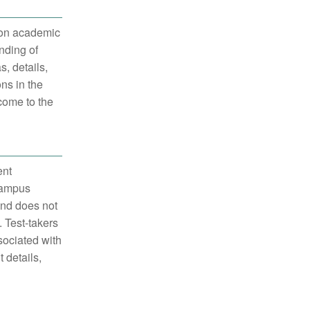
 on academic
nding of
, details,
ns in the
 come to the
ent
 campus
and does not
 Test-takers
sociated with
 details,