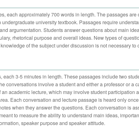
ges, each approximately 700 words in length. The passages are
 an undergraduate university textbook. Passages require understa
t and argumentation. Students answer questions about main ideas
ulary, rhetorical purpose and overall ideas. New types of questio
or knowledge of the subject under discussion is not necessary to
s, each 3-5 minutes in length. These passages include two stud
he conversations involve a student and either a professor or a
of an academic lecture, which may involve student participation 
ea. Each conversation and lecture passage is heard only once.
r notes when they answer the questions. Each conversation is as
meant to measure the ability to understand main ideas, important
nformation, speaker purpose and speaker attitude.