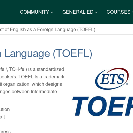
COMMUNITY
GENERAL ED
COURSES
st of English as a Foreign Language (TOEFL)
ign Language (TOEFL)
ʊfəl/, TOH-fəl) is a standardized
 speakers. TOEFL is a trademark
fit organization, which designs
 ranges between Intermediate
:
ution
xit
ogress