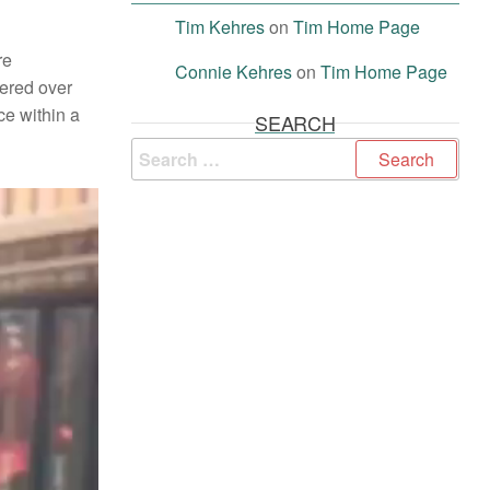
Tim Kehres
on
Tim Home Page
re
Connie Kehres
on
Tim Home Page
tered over
ce within a
SEARCH