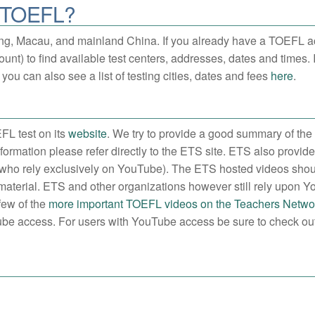
e TOEFL?
ng, Macau, and mainland China. If you already have a TOEFL a
unt) to find available test centers, addresses, dates and times. 
you can also see a list of testing cities, dates and fees
here
.
FL test on its
website
. We try to provide a good summary of the
formation please refer directly to the ETS site. ETS also provid
ems who rely exclusively on YouTube). The ETS hosted videos sho
 material. ETS and other organizations however still rely upon 
few of the
more important TOEFL videos on the Teachers Networ
uTube access. For users with YouTube access be sure to check out