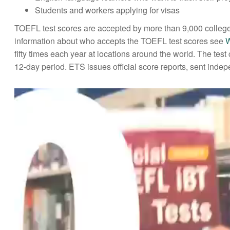
Students and workers applying for visas
TOEFL test scores are accepted by more than 9,000 colleges
information about who accepts the TOEFL test scores see
W
fifty times each year at locations around the world. The te
12-day period. ETS issues official score reports, sent indepen