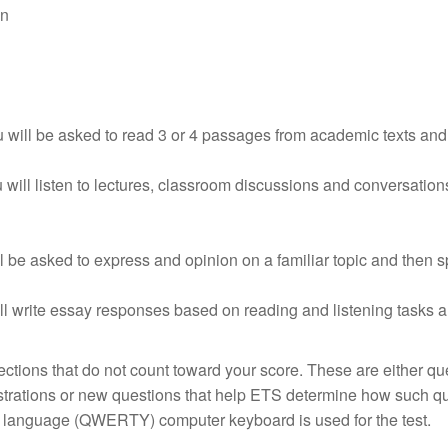
on
ou will be asked to read 3 or 4 passages from academic texts an
 will listen to lectures, classroom discussions and conversation
l be asked to express and opinion on a familiar topic and then
ill write essay responses based on reading and listening tasks 
ctions that do not count toward your score. These are either qu
trations or new questions that help ETS determine how such q
sh language (QWERTY) computer keyboard is used for the test.