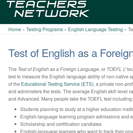
Teachers
Network
Home
»
Testing Programs
»
English Language Testing
»
Te
Test of English as a Fore
The
Test of English as a Foreign Language
, or
TOEFL
(/ˈto
test to measure the English language ability of non-native
of the
Educational Testing Service (ETS)
, a private non-pro
and administers the tests. The average English skill level
and Advanced. Many people take the TOEFL test including
Students planning to study at a higher education instit
English-language learning program admissions and e
Scholarship and certification candiates
English-language learners who want to track their pr