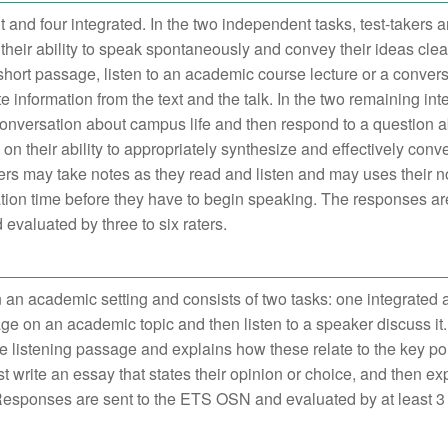
 and four integrated. In the two independent tasks, test-takers 
their ability to speak spontaneously and convey their ideas clea
a short passage, listen to an academic course lecture or a conver
information from the text and the talk. In the two remaining int
a conversation about campus life and then respond to a question 
 on their ability to appropriately synthesize and effectively conv
kers may take notes as they read and listen and may uses their n
ation time before they have to begin speaking. The responses are
valuated by three to six raters.
 in an academic setting and consists of two tasks: one integrated
age on an academic topic and then listen to a speaker discuss it.
e listening passage and explains how these relate to the key poi
 write an essay that states their opinion or choice, and then expl
 Responses are sent to the ETS OSN and evaluated by at least 3 