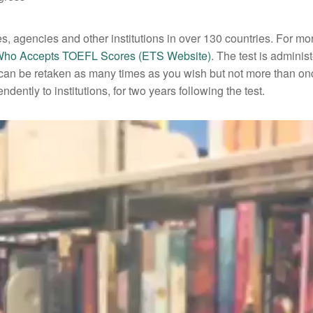
, agencies and other institutions in over 130 countries. For mo
ho Accepts TOEFL Scores (ETS Website)
. The test is adminis
st can be retaken as many times as you wish but not more than on
dently to institutions, for two years following the test.