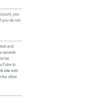
ccount, you
If you do not
 test and
es several
uld be
YouTube to
k site
with
 the other