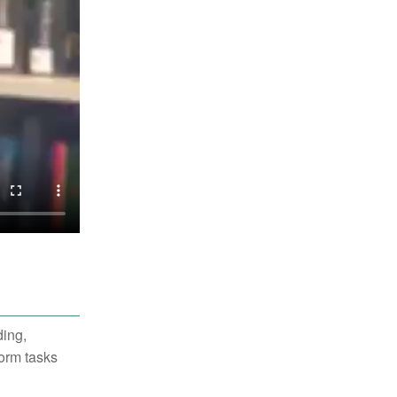
ding,
form tasks