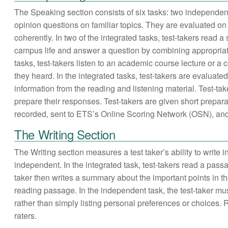
The Speaking section consists of six tasks: two independent
opinion questions on familiar topics. They are evaluated on 
coherently. In two of the integrated tasks, test-takers read 
campus life and answer a question by combining appropriate 
tasks, test-takers listen to an academic course lecture or 
they heard. In the integrated tasks, test-takers are evaluated
information from the reading and listening material. Test-ta
prepare their responses. Test-takers are given short prepar
recorded, sent to ETS’s Online Scoring Network (OSN), and e
The Writing Section
The Writing section measures a test taker’s ability to write
independent. In the integrated task, test-takers read a pass
taker then writes a summary about the important points in th
reading passage. In the independent task, the test-taker must
rather than simply listing personal preferences or choices.
raters.