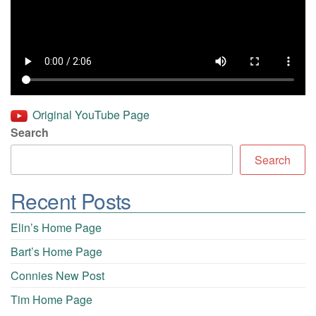
Original YouTube Page
Search
Search
Recent Posts
Elin’s Home Page
Bart’s Home Page
Connies New Post
Tim Home Page