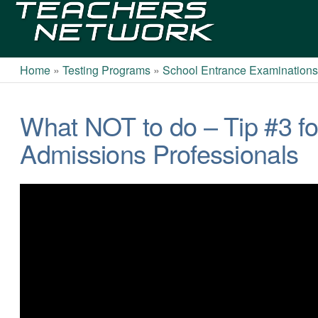
Teachers
Network
Home
»
Testing Programs
»
School Entrance Examination
What NOT to do – Tip #3 f
Admissions Professionals