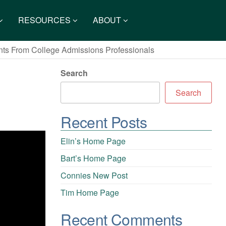
RESOURCES
ABOUT
ents From College Admissions Professionals
Search
Search
Recent Posts
Elin’s Home Page
Bart’s Home Page
Connies New Post
Tim Home Page
Recent Comments