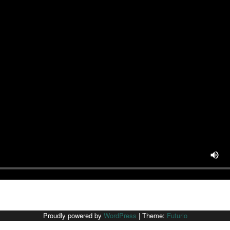
Proudly powered by
WordPress
|
Theme:
Futurio