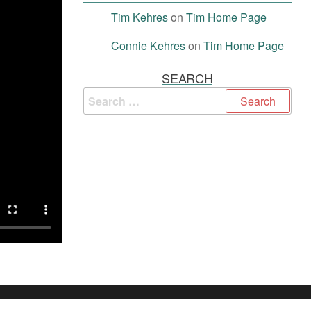
Tim Kehres
on
Tim Home Page
Connie Kehres
on
Tim Home Page
SEARCH