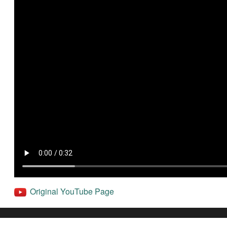
Original YouTube Page