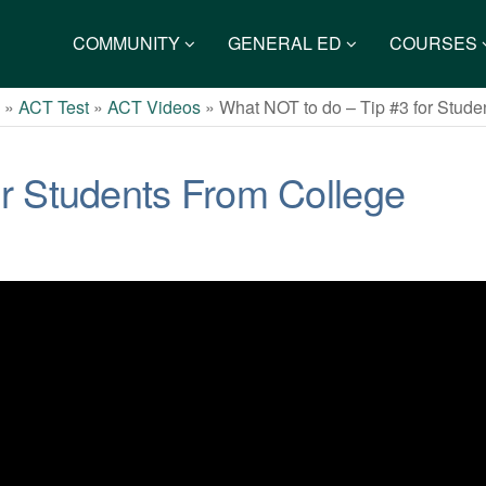
COMMUNITY
GENERAL ED
COURSES
s
»
ACT Test
»
ACT Videos
»
What NOT to do – Tip #3 for Stud
or Students From College