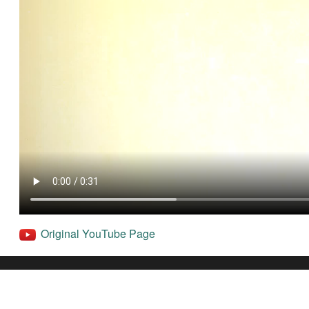
Original YouTube Page