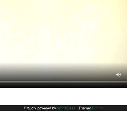
Proudly powered by
WordPress
|
Theme:
Futurio