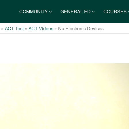
COMMUNITY
GENERAL ED
COURSES
s
»
ACT Test
»
ACT Videos
»
No Electronic Devices