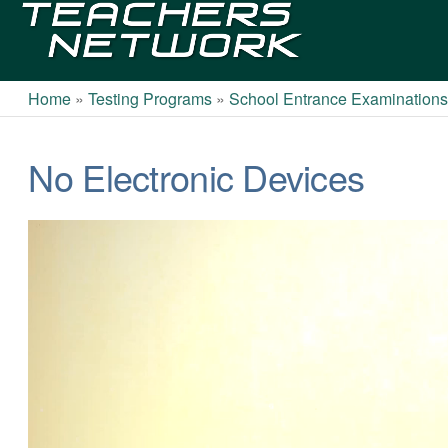
Teachers
Network
Home
»
Testing Programs
»
School Entrance Examination
No Electronic Devices