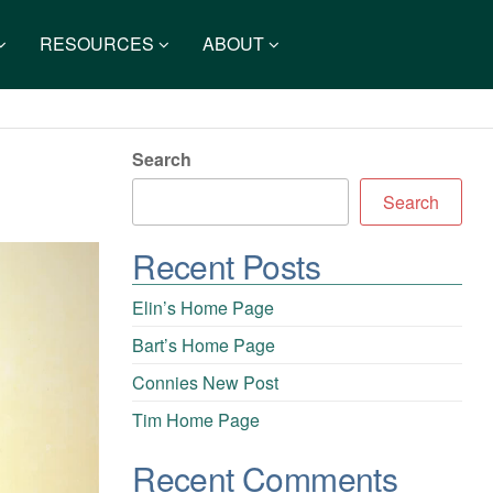
RESOURCES
ABOUT
Search
Search
Recent Posts
Elin’s Home Page
Bart’s Home Page
Connies New Post
Tim Home Page
Recent Comments