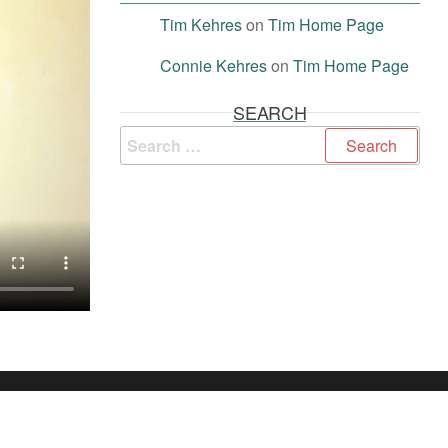
Tim Kehres
on
Tim Home Page
Connie Kehres
on
Tim Home Page
SEARCH