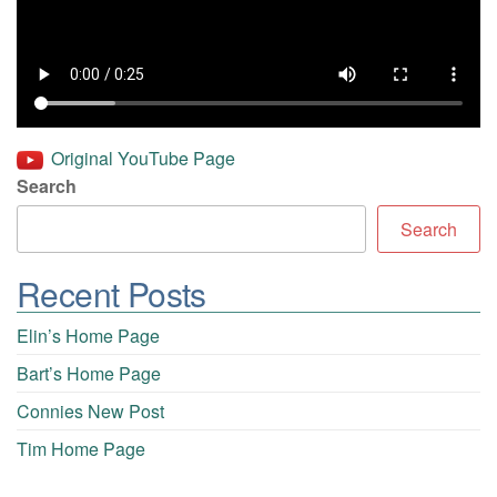
Original YouTube Page
Search
Search
Recent Posts
Elin’s Home Page
Bart’s Home Page
Connies New Post
Tim Home Page