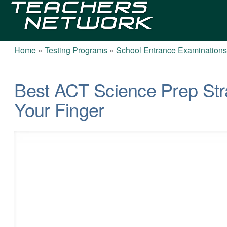
Teachers
Network
Home
»
Testing Programs
»
School Entrance Examination
Best ACT Science Prep Stra
Your Finger