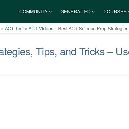
COMMUNITY
GENERAL ED
COURSES
s
»
ACT Test
»
ACT Videos
»
Best ACT Science Prep Strategies,
tegies, Tips, and Tricks – Us