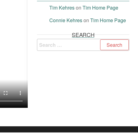
Tim Kehres
on
Tim Home Page
Connie Kehres
on
Tim Home Page
SEARCH