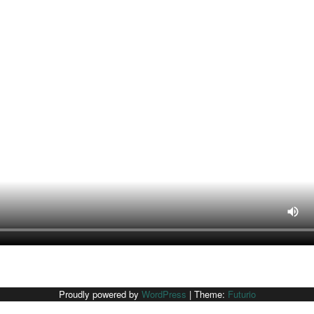
Proudly powered by
WordPress
|
Theme:
Futurio