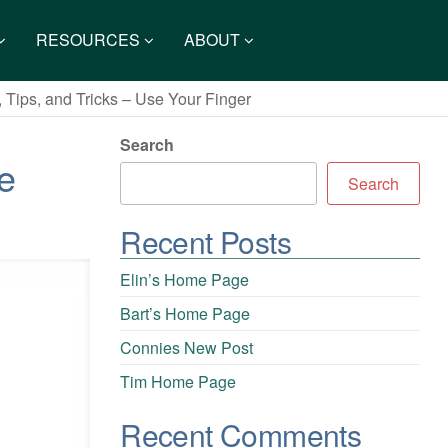
RESOURCES
ABOUT
 Tips, and Tricks – Use Your Finger
Search
e
Search
Recent Posts
Elin’s Home Page
Bart’s Home Page
Connies New Post
Tim Home Page
Recent Comments