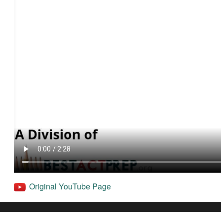
Original YouTube Page