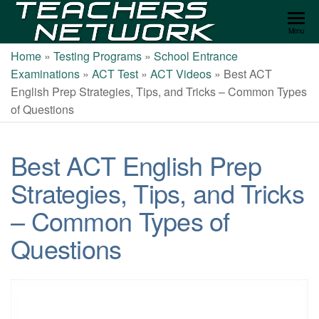
Teachers
Menu
Network
Home
»
Testing Programs
»
School Entrance
Examinations
»
ACT Test
»
ACT Videos
»
Best ACT
English Prep Strategies, Tips, and Tricks – Common Types
of Questions
Best ACT English Prep
Strategies, Tips, and Tricks
– Common Types of
Questions