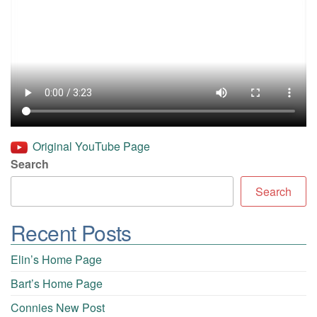
Original YouTube Page
Search
Search
Recent Posts
Elin’s Home Page
Bart’s Home Page
Connies New Post