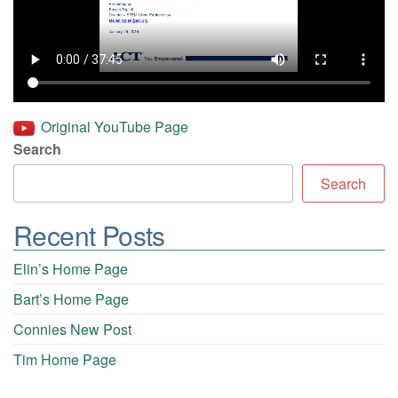
Original YouTube Page
Search
Search
Recent Posts
Elin’s Home Page
Bart’s Home Page
Connies New Post
Tim Home Page