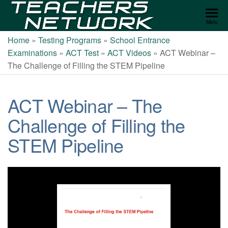
Teachers
Menu
Network
Home
»
Testing Programs
»
School Entrance
Examinations
»
ACT Test
»
ACT Videos
»
ACT Webinar –
The Challenge of Filling the STEM Pipeline
ACT Webinar – The
Challenge of Filling the
STEM Pipeline