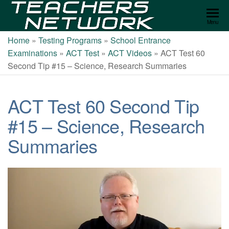
Teachers
Menu
Network
Home
»
Testing Programs
»
School Entrance
Examinations
»
ACT Test
»
ACT Videos
»
ACT Test 60
Second Tip #15 – Science, Research Summaries
ACT Test 60 Second Tip
#15 – Science, Research
Summaries