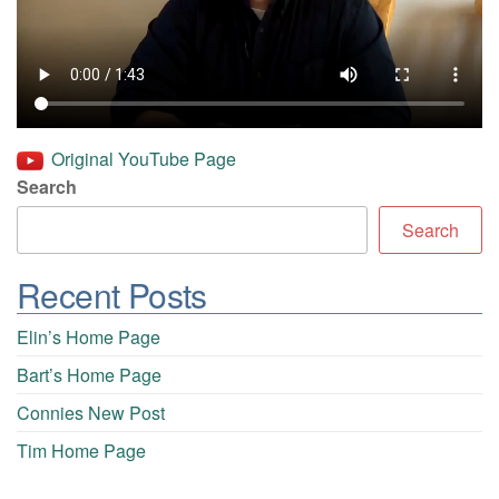
Original YouTube Page
Search
Search
Recent Posts
Elin’s Home Page
Bart’s Home Page
Connies New Post
Tim Home Page