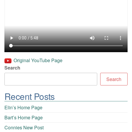
Original YouTube Page
Search
Search
Recent Posts
Elin’s Home Page
Bart’s Home Page
Connies New Post