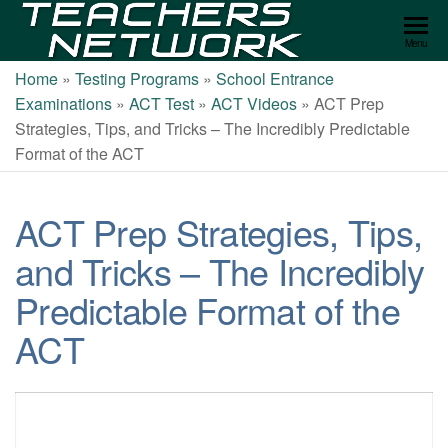
Teachers
Menu
Network
Home
»
Testing Programs
»
School Entrance
Examinations
»
ACT Test
»
ACT Videos
»
ACT Prep
Strategies, Tips, and Tricks – The Incredibly Predictable
Format of the ACT
ACT Prep Strategies, Tips,
and Tricks – The Incredibly
Predictable Format of the
ACT