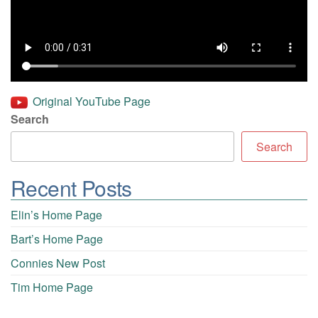
Original YouTube Page
Search
Search
Recent Posts
Elin’s Home Page
Bart’s Home Page
Connies New Post
Tim Home Page