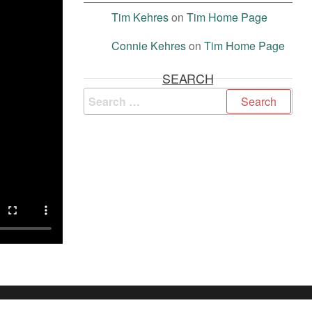
Tim Kehres
on
Tim Home Page
Connie Kehres
on
Tim Home Page
SEARCH