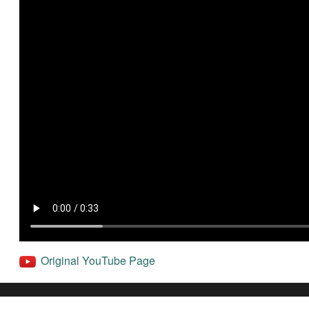
Original YouTube Page