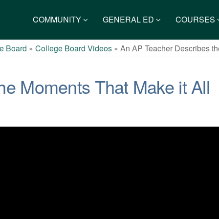
COMMUNITY
GENERAL ED
COURSES
e Board
»
College Board Videos
»
An AP Teacher Describes th
he Moments That Make it All