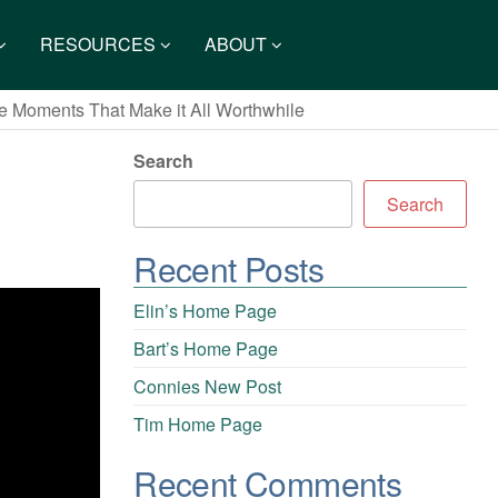
RESOURCES
ABOUT
e Moments That Make it All Worthwhile
Search
Search
Recent Posts
Elin’s Home Page
Bart’s Home Page
Connies New Post
Tim Home Page
Recent Comments