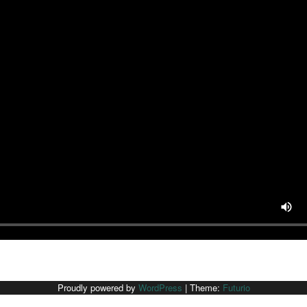
Proudly powered by
WordPress
|
Theme:
Futurio