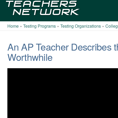
Teachers
Network
Home
»
Testing Programs
»
Testing Organizations
»
Colleg
An AP Teacher Describes t
Worthwhile