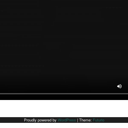
Proudly powered by
WordPress
|
Theme:
Futurio