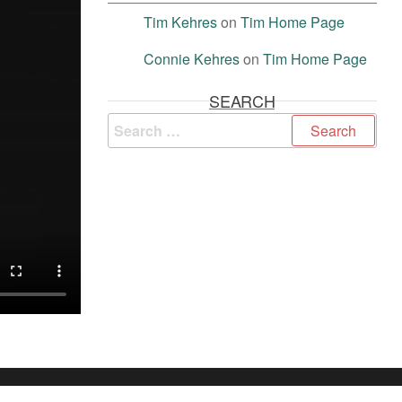
Tim Kehres
on
Tim Home Page
Connie Kehres
on
Tim Home Page
SEARCH