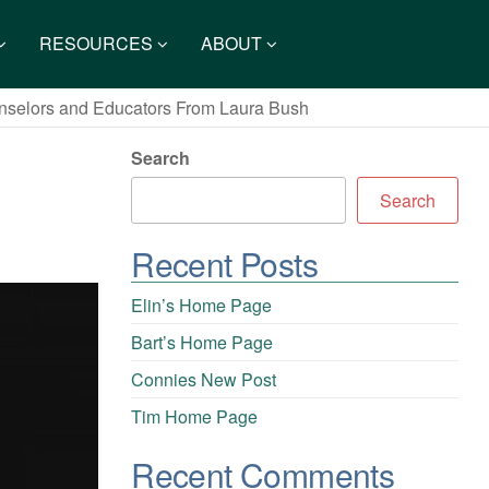
RESOURCES
ABOUT
nselors and Educators From Laura Bush
Search
Search
Recent Posts
Elin’s Home Page
Bart’s Home Page
Connies New Post
Tim Home Page
Recent Comments