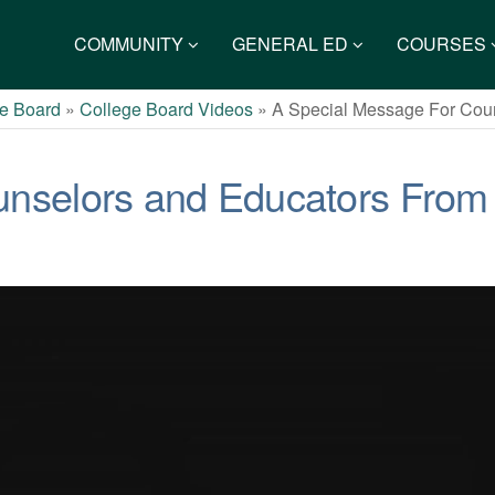
COMMUNITY
GENERAL ED
COURSES
e Board
»
College Board Videos
»
A Special Message For Cou
unselors and Educators From