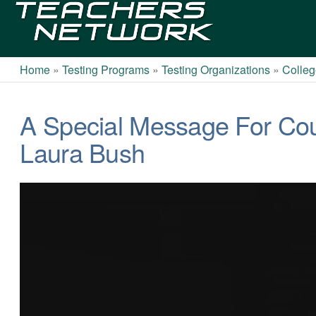
Teachers
Network
Home
»
Testing Programs
»
Testing Organizations
»
Colleg
A Special Message For Co
Laura Bush