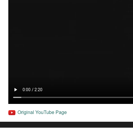
Original YouTube Page