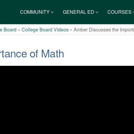
COMMUNITY
GENERAL ED
COURSES
e Board
»
College Board Videos
»
Amber Discusses the Import
tance of Math