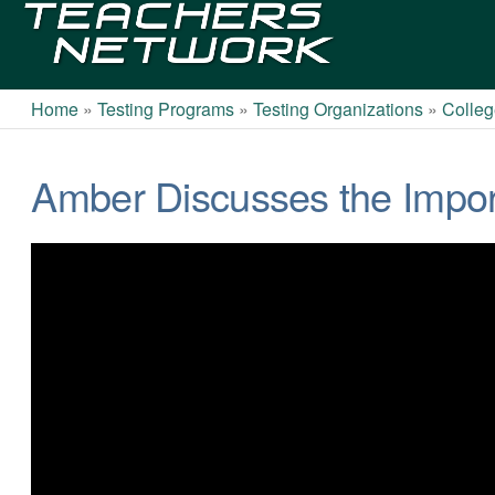
Teachers
Network
Home
»
Testing Programs
»
Testing Organizations
»
Colleg
Amber Discusses the Impor