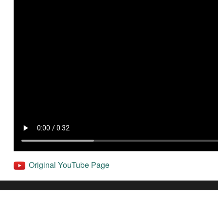
Original YouTube Page