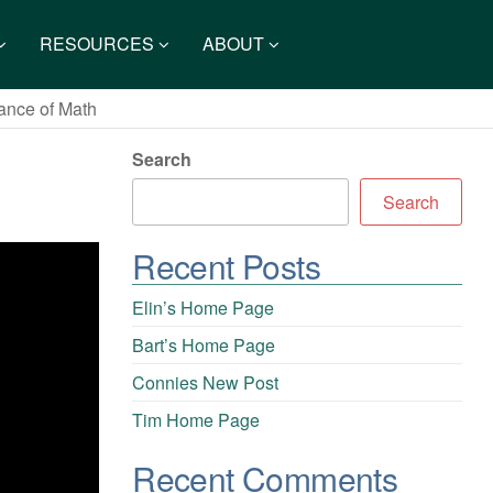
RESOURCES
ABOUT
ance of Math
Search
Search
Recent Posts
Elin’s Home Page
Bart’s Home Page
Connies New Post
Tim Home Page
Recent Comments