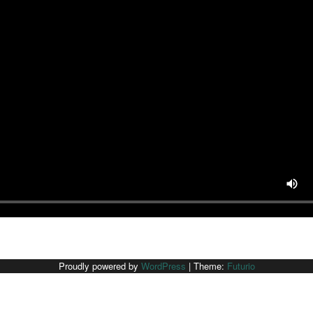
Proudly powered by
WordPress
|
Theme:
Futurio