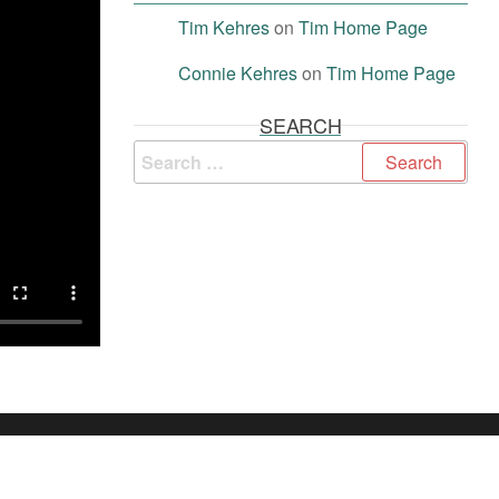
Tim Kehres
on
Tim Home Page
Connie Kehres
on
Tim Home Page
SEARCH