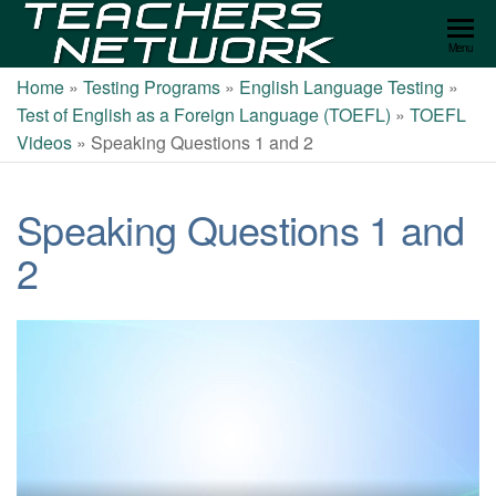
Teachers
Menu
Network
Home
»
Testing Programs
»
English Language Testing
»
Test of English as a Foreign Language (TOEFL)
»
TOEFL
Videos
»
Speaking Questions 1 and 2
Speaking Questions 1 and
2