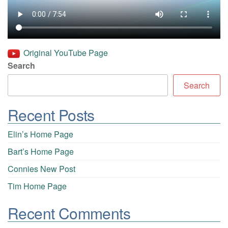
Original YouTube Page
Search
Search
Recent Posts
Elin’s Home Page
Bart’s Home Page
Connies New Post
Tim Home Page
Recent Comments