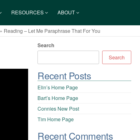
RESOURCES
ABOUT
»
Reading – Let Me Paraphrase That For You
Search
Search
Recent Posts
Elin’s Home Page
Bart’s Home Page
Connies New Post
Tim Home Page
Recent Comments