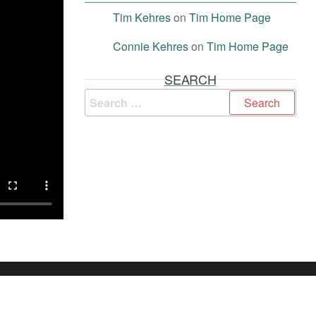
Tim Kehres
on
Tim Home Page
Connie Kehres
on
Tim Home Page
SEARCH