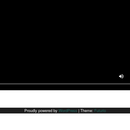
Proudly powered by
WordPress
|
Theme:
Futurio