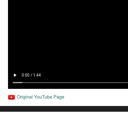
Original YouTube Page