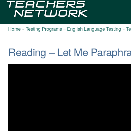
Teachers
Network
Home
»
Testing Programs
»
English Language Testing
»
Te
Reading – Let Me Paraphra