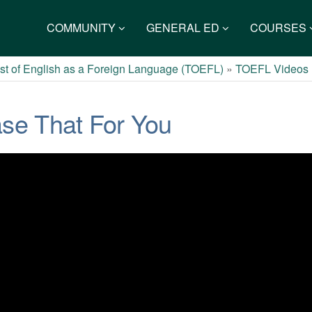
COMMUNITY
GENERAL ED
COURSES
st of English as a Foreign Language (TOEFL)
»
TOEFL Videos
se That For You