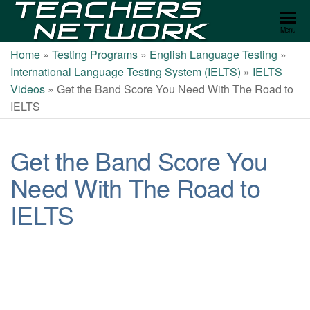
Teachers
Menu
Network
Home
»
Testing Programs
»
English Language Testing
»
International Language Testing System (IELTS)
»
IELTS
Videos
»
Get the Band Score You Need With The Road to
IELTS
Get the Band Score You
Need With The Road to
IELTS