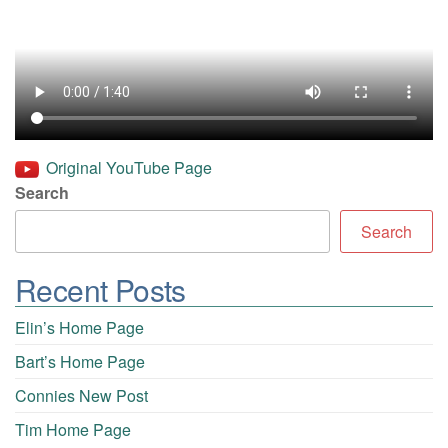
Original YouTube Page
Search
Search
Recent Posts
Elin’s Home Page
Bart’s Home Page
Connies New Post
Tim Home Page