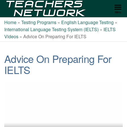
Teachers
Menu
Network
Home
»
Testing Programs
»
English Language Testing
»
International Language Testing System (IELTS)
»
IELTS
Videos
»
Advice On Preparing For IELTS
Advice On Preparing For
IELTS