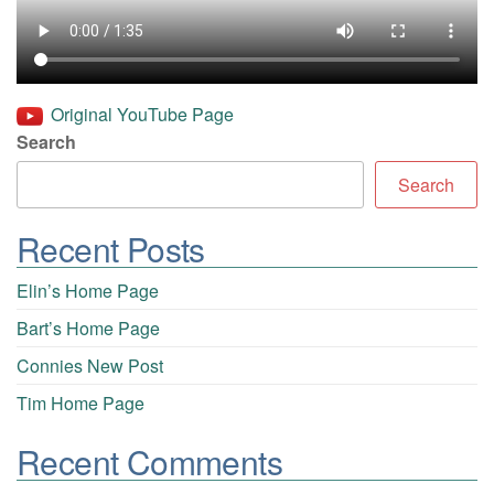
Original YouTube Page
Search
Search
Recent Posts
Elin’s Home Page
Bart’s Home Page
Connies New Post
Tim Home Page
Recent Comments