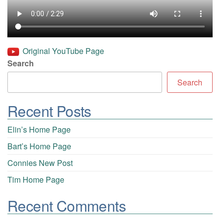
Original YouTube Page
Search
Search
Recent Posts
Elin’s Home Page
Bart’s Home Page
Connies New Post
Tim Home Page
Recent Comments