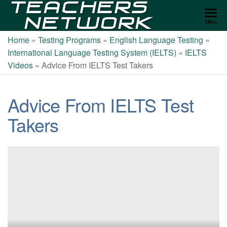
Teachers
Menu
Network
Home
»
Testing Programs
»
English Language Testing
»
International Language Testing System (IELTS)
»
IELTS
Videos
»
Advice From IELTS Test Takers
Advice From IELTS Test
Takers