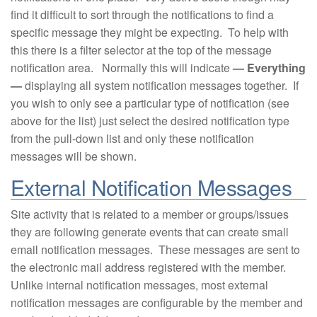
find it difficult to sort through the notifications to find a
specific message they might be expecting. To help with
this there is a filter selector at the top of the message
notification area. Normally this will indicate
— Everything
—
displaying all system notification messages together. If
you wish to only see a particular type of notification (see
above for the list) just select the desired notification type
from the pull-down list and only these notification
messages will be shown.
External Notification Messages
Site activity that is related to a member or groups/issues
they are following generate events that can create small
email notification messages. These messages are sent to
the electronic mail address registered with the member.
Unlike internal notification messages, most external
notification messages are configurable by the member and