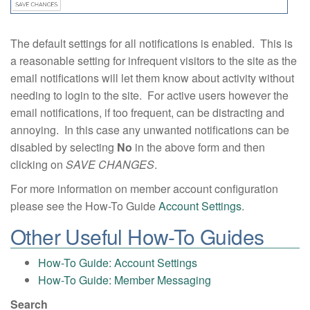
The default settings for all notifications is enabled. This is
a reasonable setting for infrequent visitors to the site as the
email notifications will let them know about activity without
needing to login to the site. For active users however the
email notifications, if too frequent, can be distracting and
annoying. In this case any unwanted notifications can be
disabled by selecting
No
in the above form and then
clicking on
SAVE CHANGES
.
For more information on member account configuration
please see the How-To Guide
Account Settings
.
Other Useful How-To Guides
How-To Guide: Account Settings
How-To Guide: Member Messaging
Search