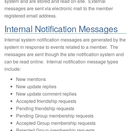
system and are stored and read on-site. External
messages are sent via electronic mail to the member
registered email address.
Internal Notification Messages
Internal system notification messages are generated by the
system in response to events related to a member. The
messages are sent though the site notification system and
can be read online. Internal notification message types
include:
New mentions
New update replies
New update comment replies
Accepted friendship requests
Pending friendship requests
Pending Group membership requests
Accepted Group membership requests
Rejected Group membership requests