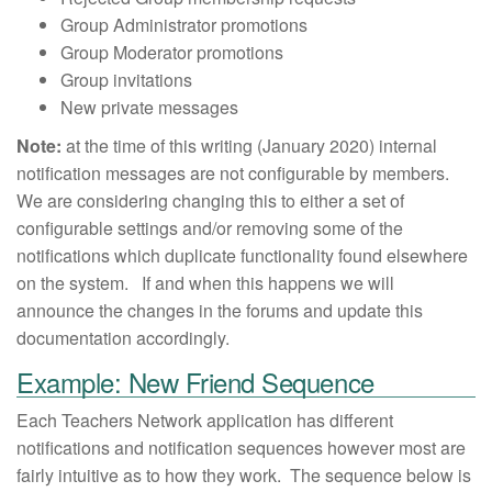
Group Administrator promotions
Group Moderator promotions
Group invitations
New private messages
Note:
at the time of this writing (January 2020) internal
notification messages are not configurable by members.
We are considering changing this to either a set of
configurable settings and/or removing some of the
notifications which duplicate functionality found elsewhere
on the system. If and when this happens we will
announce the changes in the forums and update this
documentation accordingly.
Example: New Friend Sequence
Each Teachers Network application has different
notifications and notification sequences however most are
fairly intuitive as to how they work. The sequence below is