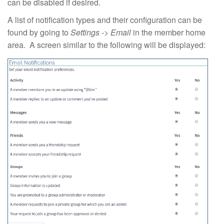
can be disabled if desired.
A list of notification types and their configuration can be
found by going to
Settings -> Email
in the member home
area. A screen similar to the following will be displayed: