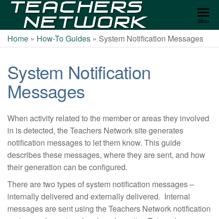
Teachers
Menu
Network
Home
»
How-To Guides
»
System Notification Messages
System Notification
Messages
When activity related to the member or areas they involved
in is detected, the Teachers Network site generates
notification messages to let them know. This guide
describes these messages, where they are sent, and how
their generation can be configured.
There are two types of system notification messages –
internally delivered and externally delivered. Internal
messages are sent using the Teachers Network notification