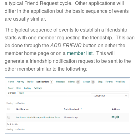
a typical Friend Request cycle. Other applications will
differ in the application but the basic sequence of events
are usually similar.
The typical sequence of events to establish a friendship
starts with one member requesting the friendship. This can
be done through the
ADD FRIEND
button on either the
member home page or on a
member list
. This will
generate a friendship notification request to be sent to the
other member similar to the following: