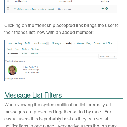
Clicking on the friendship accepted link brings the user to
their friends list, now with an added member:
Message List Filters
When viewing the system notification list, normally all
messages are presented together sorted by date. For
casual users this is probably best as they can see all
notifications in one place. Very active users though may