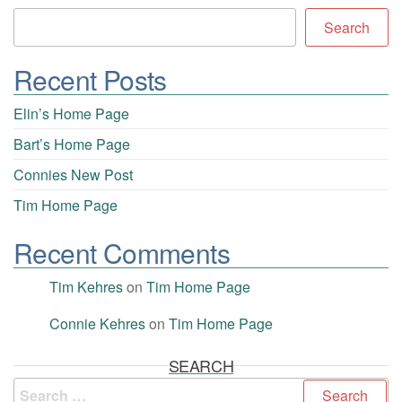
Search
Recent Posts
Elin’s Home Page
Bart’s Home Page
Connies New Post
Tim Home Page
Recent Comments
Tim Kehres
on
Tim Home Page
Connie Kehres
on
Tim Home Page
SEARCH