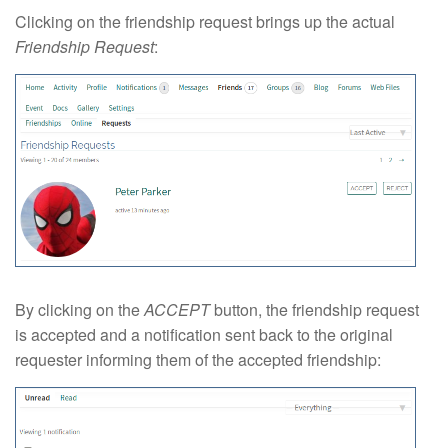
Clicking on the friendship request brings up the actual
Friendship Request
:
By clicking on the
ACCEPT
button, the friendship request
is accepted and a notification sent back to the original
requester informing them of the accepted friendship: