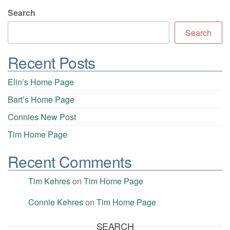
Search
Search
Recent Posts
Elin’s Home Page
Bart’s Home Page
Connies New Post
Tim Home Page
Recent Comments
Tim Kehres
on
Tim Home Page
Connie Kehres
on
Tim Home Page
SEARCH