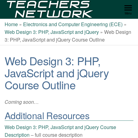
Teachers
Menu
Network
Home
»
Electronics and Computer Engineering (ECE)
»
Web Design 3: PHP, JavaScript and jQuery
»
Web Design
3: PHP, JavaScript and jQuery Course Outline
Web Design 3: PHP,
JavaScript and jQuery
Course Outline
Coming soon…
Additional Resources
Web Design 3: PHP, JavaScript and jQuery Course
Description
– full course description