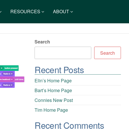
RESOURCES
ABOUT
Search
Search
Recent Posts
Elin’s Home Page
Bart’s Home Page
Connies New Post
Tim Home Page
Recent Comments