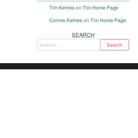
Tim Kehres
on
Tim Home Page
Connie Kehres
on
Tim Home Page
SEARCH