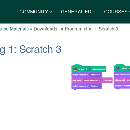
COMMUNITY
GENERAL ED
COURSES
rse Materials
»
Downloads for Programming 1: Scratch 3
 1: Scratch 3