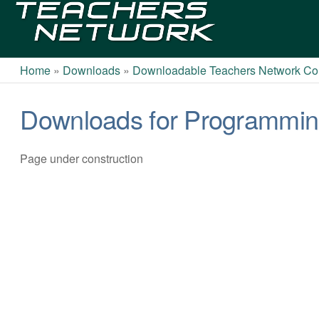
Teachers
Network
Home
»
Downloads
»
Downloadable Teachers Network Cou
Downloads for Programming
Page under construction