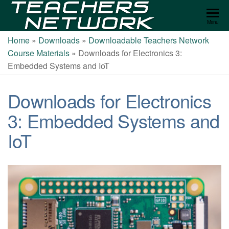
Teachers
Menu
Network
Home
»
Downloads
»
Downloadable Teachers Network
Course Materials
»
Downloads for Electronics 3:
Embedded Systems and IoT
Downloads for Electronics
3: Embedded Systems and
IoT