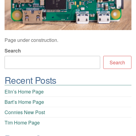
Page under construction.
Search
Search
Recent Posts
Elin’s Home Page
Bart’s Home Page
Connies New Post
Tim Home Page