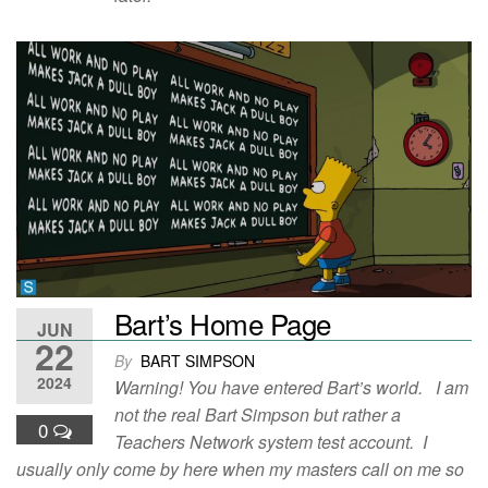
Bart’s Home Page
JUN
22
By
BART SIMPSON
2024
Warning! You have entered Bart’s world. I am
not the real Bart Simpson but rather a
0
Teachers Network system test account. I
usually only come by here when my masters call on me so