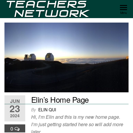
Teachers
Menu
Network
Elin’s Home Page
JUN
23
By
ELIN QUI
2024
Hi, I’m Elin and this is my new home page.
I’m just getting started here so will add more
0
later.