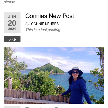
please…
Connies New Post
JUN
20
By
CONNIE KEHRES
2024
This is a test posting.
0