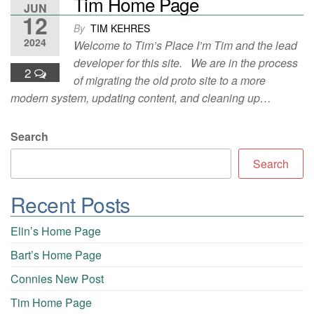
Tim Home Page
JUN
12
By
TIM KEHRES
2024
Welcome to Tim’s Place I’m Tim and the lead
developer for this site. We are in the process
2
of migrating the old proto site to a more
modern system, updating content, and cleaning up…
Search
Search
Recent Posts
Elin’s Home Page
Bart’s Home Page
Connies New Post
Tim Home Page